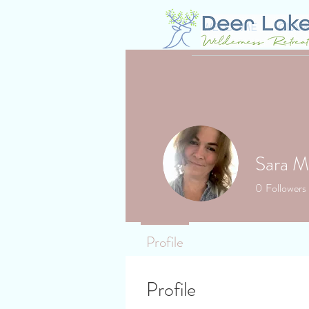
WELCOME
GLAM
Sara M
0
Followers
Profile
Profile