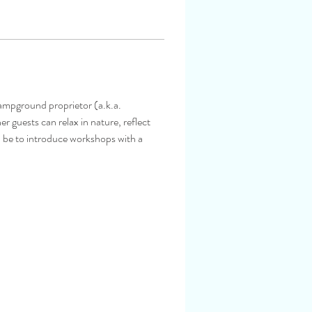
ampground proprietor (a.k.a. 
 guests can relax in nature, reflect 
l be to introduce workshops with a 