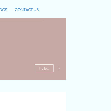
OGS
CONTACT US
More actions
Follow