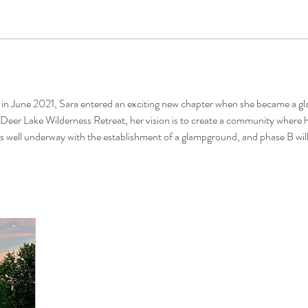
in June 2021, Sara entered an exciting new chapter when she became a gl
eer Lake Wilderness Retreat, her vision is to create a community where her
A is well underway with the establishment of a glampground, and phase B wil