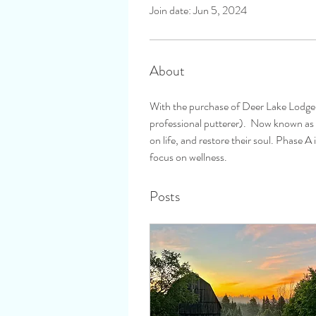
Join date: Jun 5, 2024
About
With the purchase of Deer Lake Lodge 
professional putterer).  Now known as D
on life, and restore their soul. Phase 
focus on wellness.
Posts