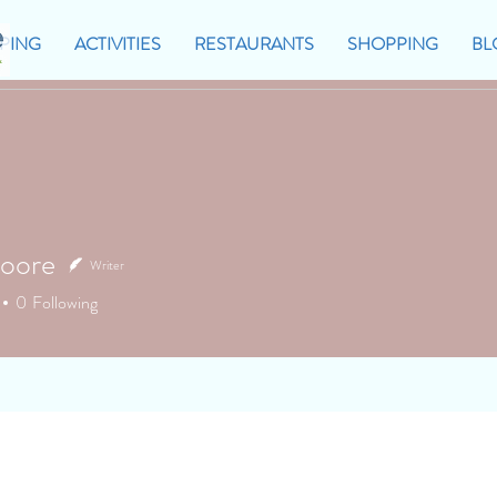
PING
ACTIVITIES
RESTAURANTS
SHOPPING
BL
oore
Writer
0
Following