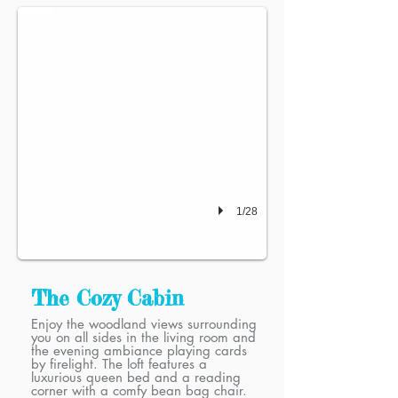
1/28
The Cozy Cabin
Enjoy the woodland views surrounding
you on all sides in the living room and
the evening ambiance playing cards
by firelight. The loft features a
luxurious queen bed and a reading
corner with a comfy bean bag chair.