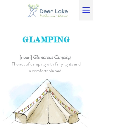
GLAMPING
[noun]
Glamorous Camping
:
The act of camping with fairy lights and
a comfortable bed.