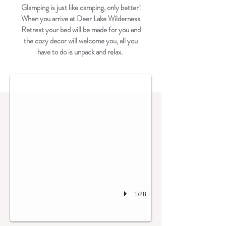
Glamping is just like camping, only better!
When you arrive at Deer Lake Wilderness
Retreat your bed will be made for you and
the cozy decor will welcome you, all you
The Geodome in Summer
have to do is unpack and relax.
1/28