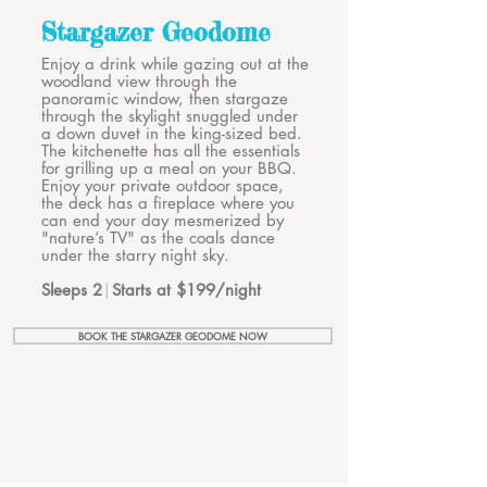
Stargazer Geodome
Enjoy a drink while gazing out at the
woodland view through the
panoramic window, then stargaze
through the skylight snuggled under
a down duvet in the king-sized bed.
The kitchenette has all the essentials
for grilling up a meal on your BBQ.
Enjoy your private outdoor space,
the deck has a fireplace where you
can end your day mesmerized by
"nature’s TV" as the coals dance
under the starry night sky.
Sleeps 2
|
Starts at $199/night
BOOK THE STARGAZER GEODOME NOW
Welcome to the Cabin