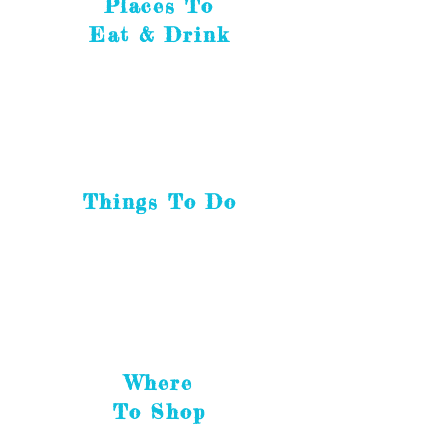
Places To
Eat & Drink
Things To Do
Where
To Shop