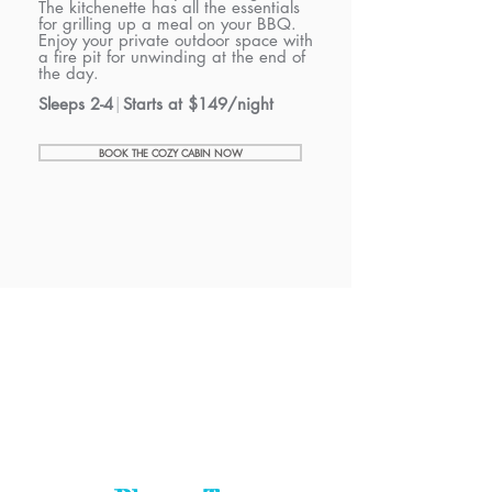
The kitchenette has all the essentials
for grilling up a meal on your BBQ.
Enjoy your private outdoor space with
a
fire pit for unwinding at the end of
the day.
Sleeps 2-4
|
Starts at $149/night
BOOK THE COZY CABIN NOW