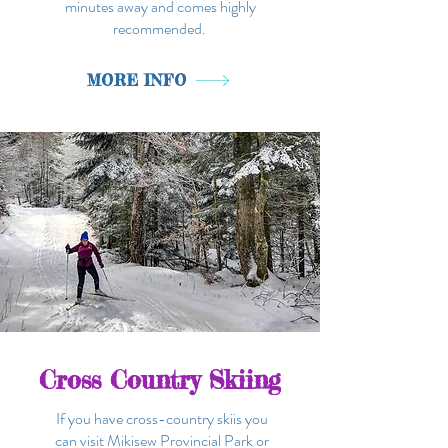
minutes away and comes highly
recommended.
MORE INFO
Cross Country Skiing
If you have cross-country skiis you
can visit Mikisew Provincial Park or