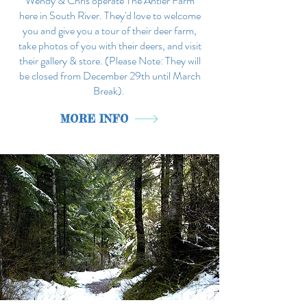
Wendy & Chris operate The Antler Farm
here in South River. They'd love to welcome
you and give you a tour of their deer farm,
take photos of you with their deers, and visit
their gallery & store. (Please Note: They will
be closed from December 29th until March
Break).
MORE INFO