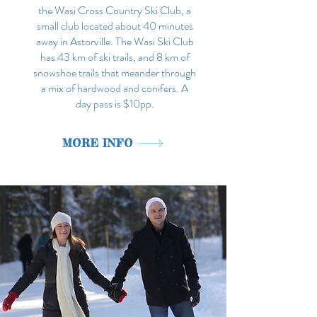
the Wasi Cross Country Ski Club, a
small club located about 40 minutes
away in Astorville. The Wasi Ski Club
has 43 km of ski trails, and 8 km of
snowshoe trails that meander through
a mix of hardwood and conifers. A
day pass is $10pp.
MORE INFO