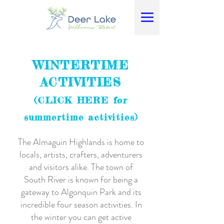
WINTERTIME
ACTIVITIES
(CLICK HERE for
summertime activities)
The Almaguin Highlands is home to
locals, artists, crafters, adventurers
and visitors alike. The town of
South River is known for being a
gateway to Algonquin Park and its
incredible four season activities. In
the winter you can get active