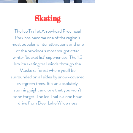
Skating
The Ice Trail at Arrowhead Provincial
Park has become one of the region’s
most popular winter attractions and one
of the province’s most sought after
winter ‘bucket list’ experiences. The 1.3
km ice skating trail winds through the
Muskoka forest where you'll be
surrounded on all sides by snow-covered
evergreen trees. It is an absolutely
stunning sight and one that you won’t
soon forget. The Ice Trail is a one hour
drive from Deer Lake Wilderness
Retreat.
MORE INFO