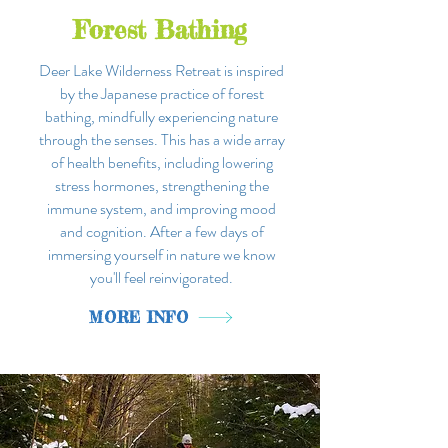
Forest Bathing
Deer Lake Wilderness Retreat is
inspired
by the Japanese practice of forest
bathing, mindfully experiencing nature
through the senses. This has a wide array
of health benefits, including lowering
stress hormones, strengthening the
immune system, and improving mood
and cognition. After a few days of
immersing yourself in nature we know
you'll feel reinvigorated.
MORE INFO