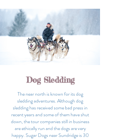
Dog Sledding
The near north is known for its dog
sledding adventures. Although dog
sledding has received some bad press in
recent years and some of them have shut
down, the tour companies still in business
are ethically run and the dogs are very
happy. Sugar Dogs near Sundridge is 30