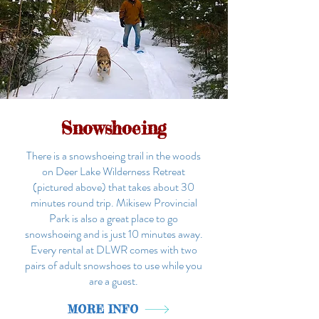
Snowshoeing
There is a snowshoeing trail in the woods
on Deer Lake Wilderness Retreat
(pictured above) that takes about 30
minutes round trip. Mikisew Provincial
Park is also a great place to go
snowshoeing and is just 10 minutes away.
Every rental at DLWR comes with two
pairs of adult snowshoes to use while you
are a guest.
MORE INFO