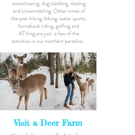
snowshoeing, dog sledding, skating
and snowmobiling. Other times of
the year hiking, biking, water sports,
horseback riding, golfing and
ATVing are just a few of the
activities in our northern paradise.
Visit a Deer Farm