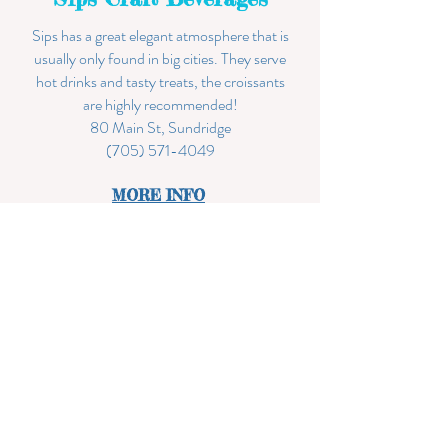
Sips has a great elegant atmosphere that is
usually only found in big cities. They serve
hot drinks and tasty treats, the croissants
are highly recommended!
80 Main St, Sundridge
(705) 571-4049
MORE INF
O