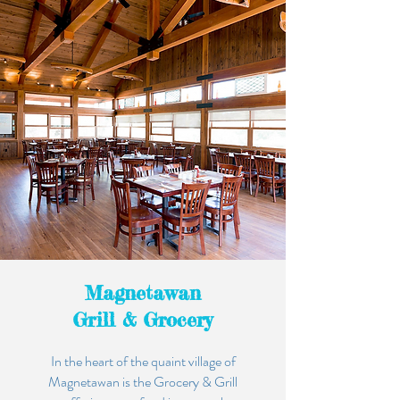
Magnetawan
Grill & Grocery
In the heart of the quaint village of
Magnetawan is the Grocery & Grill