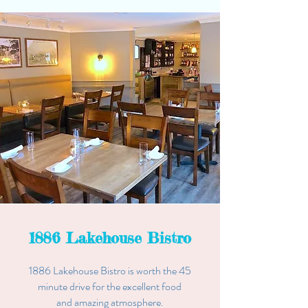
1886 Lakehouse Bistro
1886 Lakehouse Bistro is worth the 45
minute drive for the excellent food
and
amazing
atmosphere.