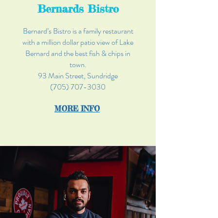
Bernards Bistro
Bernard’s Bistro is a family restaurant
with a million dollar patio view of Lake
Bernard and the best fish & chips in
town.
93 Main Street, Sundridge
(705) 707-3030
MOR
E INFO