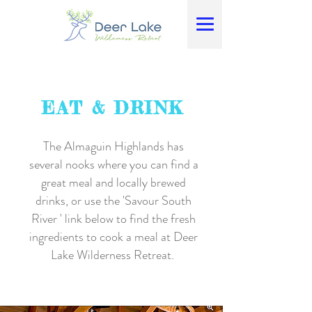
EAT & DRINK
The Almaguin Highlands has
several nooks where you can find a
great meal and locally brewed
drinks, or use the 'Savour South
River ' link below to find the fresh
ingredients to cook a meal at Deer
Lake Wilderness Retreat.