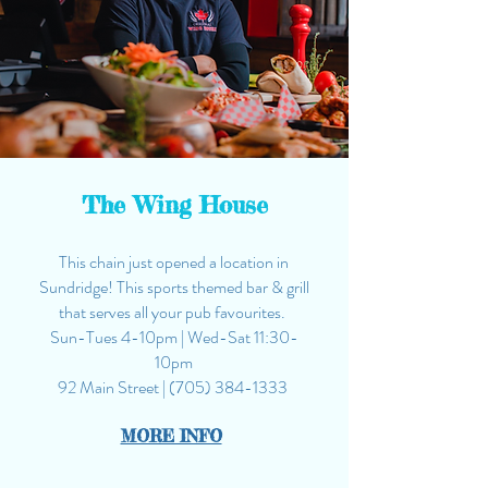
The Wing House
This chain just opened a location in
Sundridge! This sports themed bar & grill
that serves all your pub favourites.
Sun-Tues 4-10pm | Wed-Sat
11:30
-
10
pm
92 Main Street |
(705) 384-1333
MORE INFO