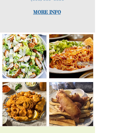
MORE INF
O