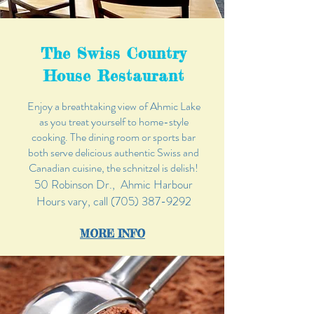
The Swiss Country
House Restaurant
Enjoy a breathtaking view of Ahmic Lake
as you treat yourself to home-style
cooking. The dining room or sports bar
both serve delicious authentic Swiss and
Canadian cuisine, the schnitzel is delish!
50 Robinson Dr., Ahmic Harbour
Hours vary, call
(705) 387-9292
MORE
INFO