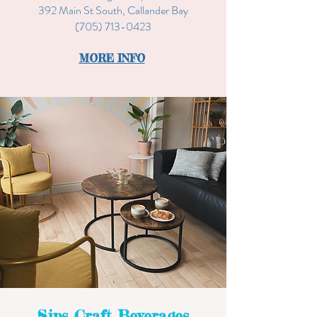
392 Main St South, Callander Bay
(705) 713-0423
MORE INFO
Sips Craft Beverages