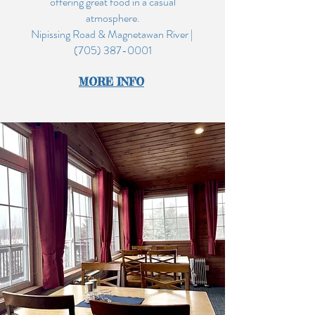
offering great food in a casual
atmosphere.
Nipissing Road & Magnetawan River |
(705) 387-0001
MO
RE INF
O