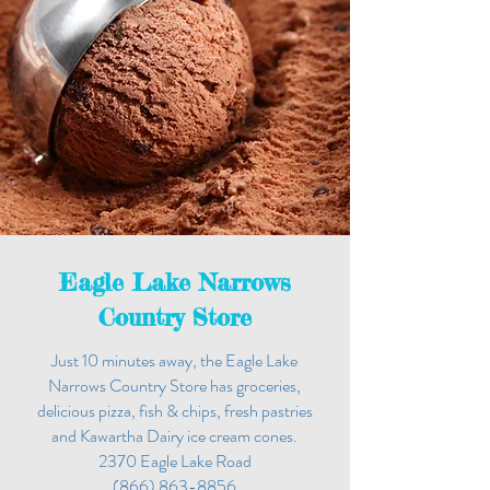
Eagle Lake Narrows
Country Store
Just 10 minutes away, the Eagle Lake
Narrows Country Store has groceries,
delicious pizza, fish & chips, fresh pastries
and Kawartha Dairy ice cream cones.
2370 Eagle Lake Road
(866) 863-8856