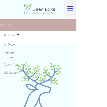
BLOGS
All Posts
All Posts
Personal
Stories
Guest Blog
Life Lessons